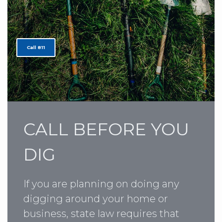
Call 811
CALL BEFORE YOU
DIG
If you are planning on doing any
digging around your home or
business, state law requires that