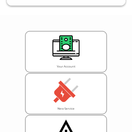
Your Account
New Service