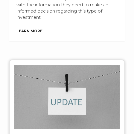
with the information they need to make an
informed decision regarding this type of
investment.
LEARN MORE