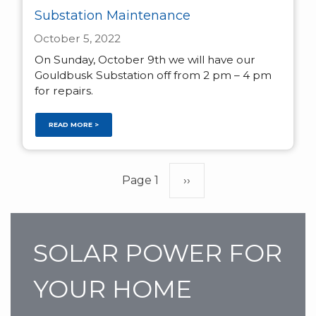
Substation Maintenance
October 5, 2022
On Sunday, October 9th we will have our
Gouldbusk Substation off from 2 pm – 4 pm
for repairs.
READ MORE >
Pagination
Page 1
Next
››
page
SOLAR POWER FOR
YOUR HOME