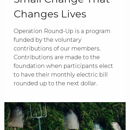
Changes Lives
Operation Round-Up is a program
funded by the voluntary
contributions of our members.
Contributions are made to the
foundation when participants elect
to have their monthly electric bill
rounded up to the next dollar.