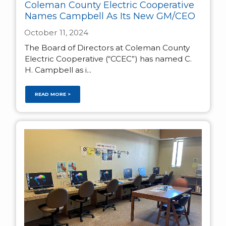
Coleman County Electric Cooperative
Names Campbell As Its New GM/CEO
October 11, 2024
The Board of Directors at Coleman County
Electric Cooperative (“CCEC”) has named C.
H. Campbell as i...
READ MORE >