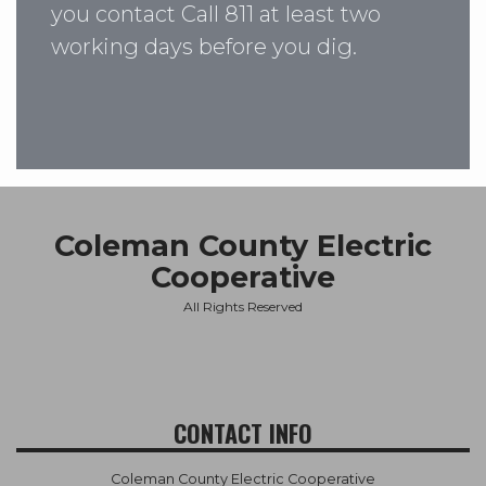
you contact Call 811 at least two
working days before you dig.
Coleman County Electric
Cooperative
All Rights Reserved
CONTACT INFO
Coleman County Electric Cooperative