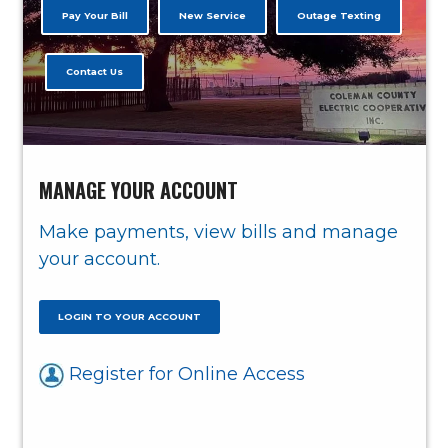
Pay Your Bill
New Service
Outage Texting
Contact Us
MANAGE YOUR ACCOUNT
Make payments, view bills and manage
your account.
LOGIN TO YOUR ACCOUNT
Register for Online Access