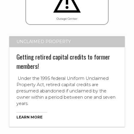
Outage Center
UNCLAIMED PROPERTY
Getting retired capital credits to former
members!
Under the 1995 federal Uniform Unclaimed
Property Act, retired capital credits are
presumed abandoned if unclaimed by the
owner within a period between one and seven
years.
LEARN MORE