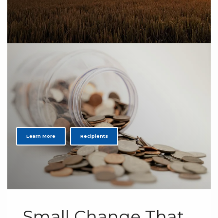
Learn More
Recipients
Small Change That