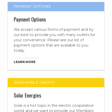
PAYMENT OPTIONS
Payment Options
We accept various forms of payment and try
our best to provide you with many outlets for
your convenience. Please see our list of
payment options that are available to you
today.
LEARN MORE
RENEWABLE ENERGY
Solar Energies
Solar is a hot topic in the electric cooperative
world, and we want to provide our Members