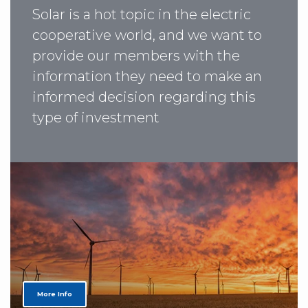
Solar is a hot topic in the electric
cooperative world, and we want to
provide our members with the
information they need to make an
informed decision regarding this
type of investment
More Info