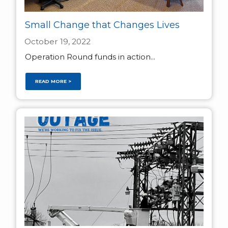
Small Change that Changes Lives
October 19, 2022
Operation Round funds in action...
READ MORE >