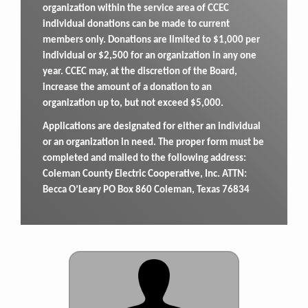
organization within the service area of CCEC
individual donations can be made to current
members only. Donations are limited to $1,000 per
individual or $2,500 for an organization in any one
year. CCEC may, at the discretion of the Board,
increase the amount of a donation to an
organization up to, but not exceed $5,000.
Applications are designated for either an individual
or an organization in need. The proper form must be
completed and mailed to the following address:
Coleman County Electric Cooperative, Inc. ATTN:
Becca O’Leary PO Box 860 Coleman, Texas 76834