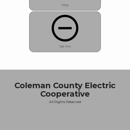
FAQs
Opt-Out
Coleman County Electric
Cooperative
All Rights Reserved