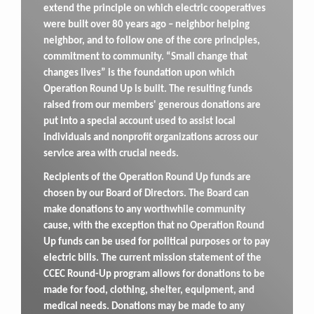
extend the principle on which electric cooperatives
were built over 80 years ago – neighbor helping
neighbor, and to follow one of the core principles,
commitment to community. “Small change that
changes lives” is the foundation upon which
Operation Round Up is built. The resulting funds
raised from our members' generous donations are
put into a special account used to assist local
individuals and nonprofit organizations across our
service area with crucial needs.
Recipients of the Operation Round Up funds are
chosen by our Board of Directors. The Board can
make donations to any worthwhile community
cause, with the exception that no Operation Round
Up funds can be used for political purposes or to pay
electric bills. The current mission statement of the
CCEC Round-Up program allows for donations to be
made for food, clothing, shelter, equipment, and
medical needs. Donations may be made to any