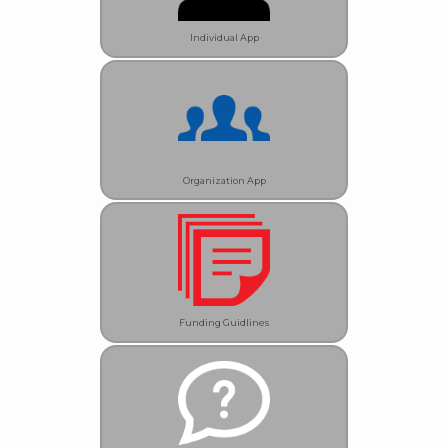
Individual App
Organization App
Funding Guidlines