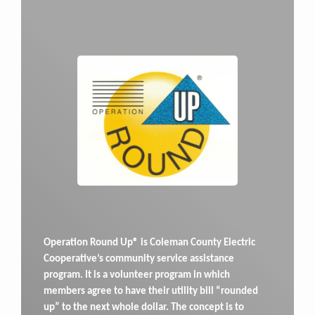
Operation Round Up® is Coleman County Electric
Cooperative’s community service assistance
program. It is a volunteer program in which
members agree to have their utility bill “rounded
up” to the next whole dollar. The concept is to