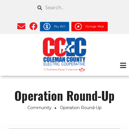
Skip
Search
to
main
content
Pay Bill
Outage Map
Operation Round-Up
Community
Operation Round-Up
Breadcrumb