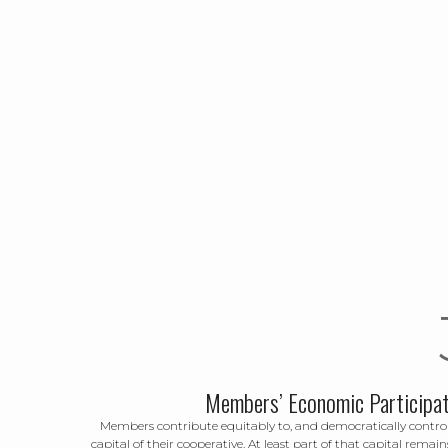
Members’ Economic Participat
Members contribute equitably to, and democratically control
capital of their cooperative. At least part of that capital remain