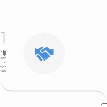
hip
o can
t the
r, or
nces.