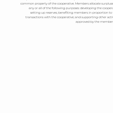
common property of the cooperative. Members allocate surpluse
any or all of the following purposes: developing the coopera
setting up reserves; benefiting members in proportion to 
transactions with the cooperative; and supporting other activ
approved by the member