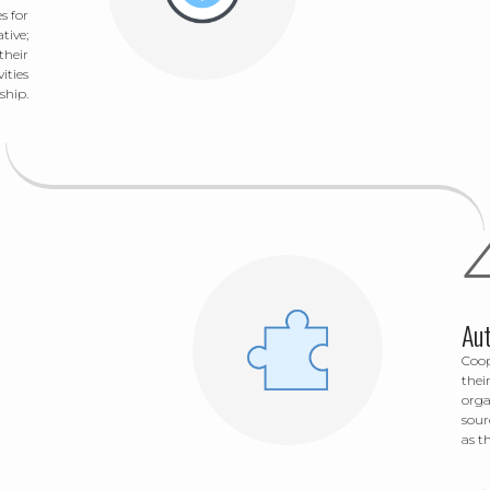
s for
tive;
their
ities
ship.
Au
Coop
thei
orga
sour
as t