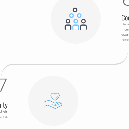
Co
By w
inte
econ
need
ity
their
ship.