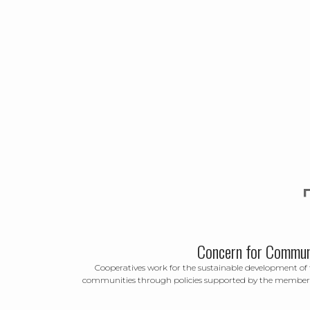
Concern for Commun
Cooperatives work for the sustainable development of 
communities through policies supported by the member