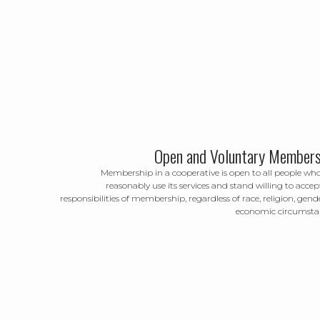
Open and Voluntary Members
Membership in a cooperative is open to all people wh
reasonably use its services and stand willing to accep
responsibilities of membership, regardless of race, religion, gende
economic circumsta