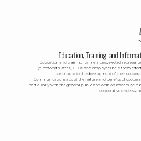
Education, Training, and Informa
Education and training for members, elected representa
(directors/trustees), CEOs, and employees help them effect
contribute to the development of their cooperat
Communications about the nature and benefits of cooperat
particularly with the general public and opinion leaders, help 
cooperative understan