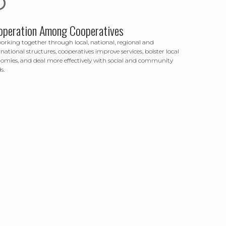
operation Among Cooperatives
orking together through local, national, regional and
rnational structures, cooperatives improve services, bolster local
omies, and deal more effectively with social and community
s.