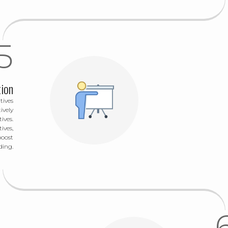
tion
tives
ively
ives.
ives,
boost
ding.