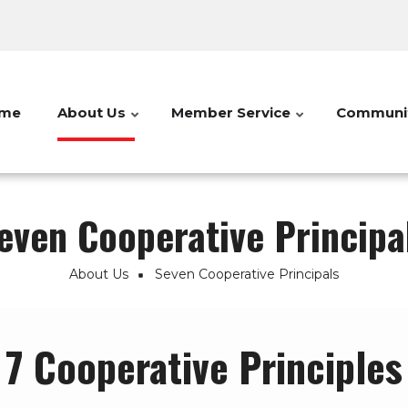
me
About Us
Member Service
Communi
even Cooperative Principa
About Us
Seven Cooperative Principals
7 Cooperative Principles