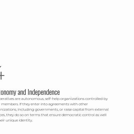
tonomy and Independence
eratives are autonomous, self-help organizations controlled by
r members. If they enter into agreements with other
nizations, including governments, or raise capital from external
ces, they do so on terms that ensure democratic control as well
heir unique identity.