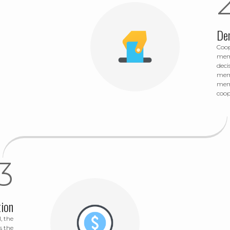
De
Coop
memb
deci
memb
memb
coop
ion
, the
s the