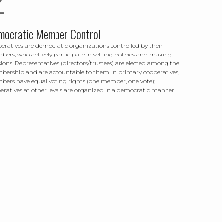
mocratic Member Control
eratives are democratic organizations controlled by their
ers, who actively participate in setting policies and making
sions. Representatives (directors/trustees) are elected among the
ership and are accountable to them. In primary cooperatives,
ers have equal voting rights (one member, one vote);
eratives at other levels are organized in a democratic manner.