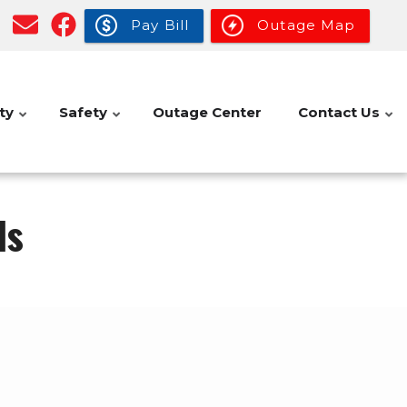
Pay Bill
Outage Map
ty
Safety
Outage Center
Contact Us
ls